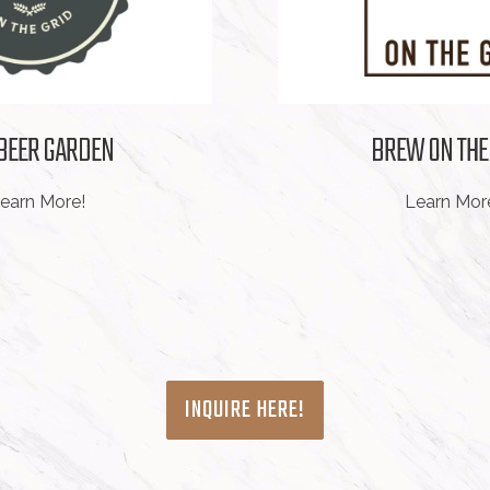
 BEER GARDEN
BREW ON THE
earn More!
Learn Mor
INQUIRE HERE!