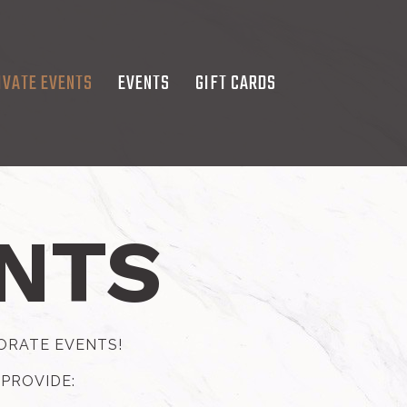
IVATE EVENTS
EVENTS
GIFT CARDS
ENTS
PORATE EVENTS!
 PROVIDE: