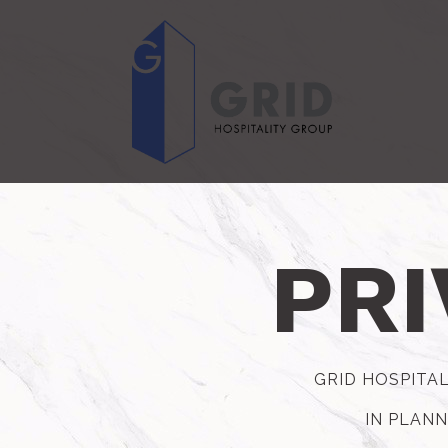
Main content starts here, tab to start navigating
PRI
GRID HOSPITAL
IN PLANN