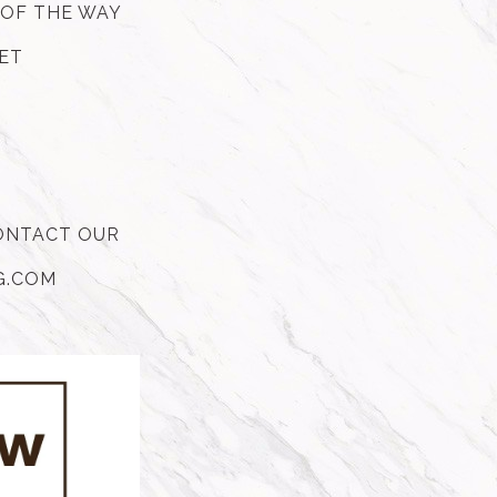
 OF THE WAY
GET
CONTACT OUR
HG.COM