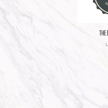
THE
L