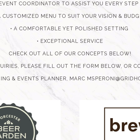
E EVENT COORDINATOR TO ASSIST YOU EVERY STEP
A CUSTOMIZED MENU TO SUIT YOUR VISION & BUD
• A COMFORTABLE YET POLISHED SETTING
• EXCEPTIONAL SERVICE
CHECK OUT ALL OF OUR CONCEPTS BELOW!
QUIRIES, PLEASE FILL OUT THE FORM BELOW, OR 
ING & EVENTS PLANNER, MARC MSPERONI@GRID