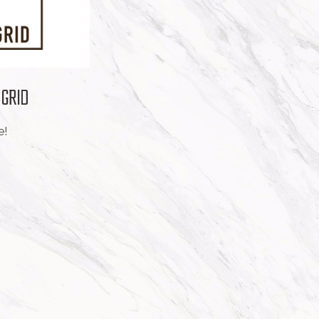
 GRID
e!