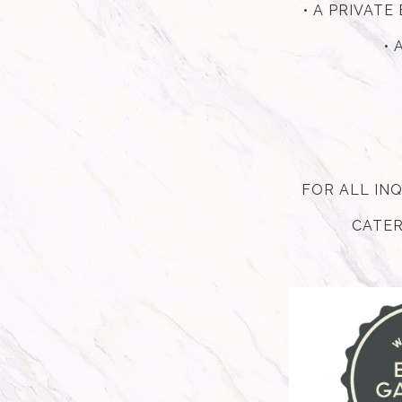
• A PRIVAT
• 
FOR ALL IN
CATER