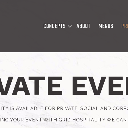
CONCEPTS SUB-MENU
CONCEPTS
ABOUT
MENUS
PR
VATE EV
ITY IS AVAILABLE FOR PRIVATE, SOCIAL AND COR
ING YOUR EVENT WITH GRID HOSPITALITY WE CAN